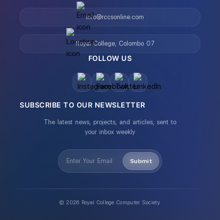
info@rccsonline.com
Royal College, Colombo 07
FOLLOW US
SUBSCRIBE TO OUR NEWSLETTER
The latest news, projects, and articles, sent to
your inbox weekly
Submit
©
2026
Royal College Computer Society.