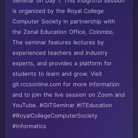
Seminar on Day 1. This insightful session
is organized by the Royal College
Computer Society in partnership with
the Zonal Education Office, Colombo.
The seminar features lectures by
experienced teachers and industry
experts, and provides a platform for
students to learn and grow. Visit
git.rccsonline.com for more information
and to join the live session on Zoom and
YouTube. #GITSeminar #ITEducation
#RoyalCollegeComputerSociety
#Informatics