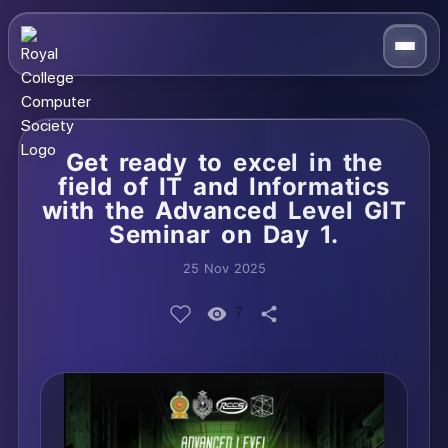
Get ready to excel in the
field of IT and Informatics
with the Advanced Level GIT
Seminar on Day 1.
25 Nov 2025
7