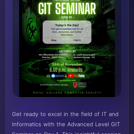
Get ready to excel in the field of IT and
Informatics with the Advanced Level GIT