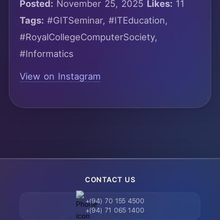
Posted:
November 25, 2025
Likes:
11
Tags:
#GITSeminar, #ITEducation,
#RoyalCollegeComputerSociety,
#Informatics
View on Instagram
CONTACT US
+(94) 70 155 4500
+(94) 71 065 1400