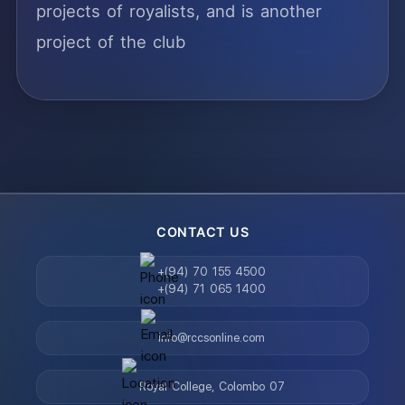
projects of royalists, and is another
project of the club
CONTACT US
+(94) 70 155 4500
+(94) 71 065 1400
info@rccsonline.com
Royal College, Colombo 07