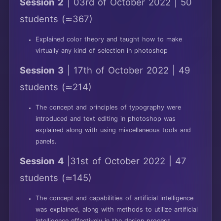
Session 2
| 03rd of October 2022 | 50
students (≃367)
Explained color theory and taught how to make
virtually any kind of selection in photoshop
Session 3
| 17th of October 2022 | 49
students (≃214)
The concept and principles of typography were
introduced and text editing in photoshop was
explained along with using miscellaneous tools and
panels.
Session 4
|31st of October 2022 | 47
students (≃145)
The concept and capabilities of artificial intelligence
was explained, along with methods to utilize artificial