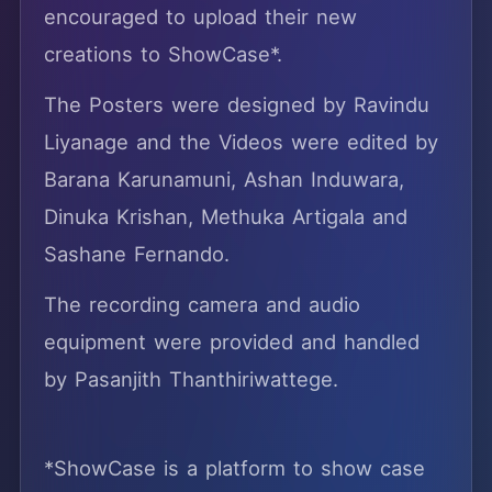
encouraged to upload their new
creations to ShowCase*.
The Posters were designed by Ravindu
Liyanage and the Videos were edited by
Barana Karunamuni, Ashan Induwara,
Dinuka Krishan, Methuka Artigala and
Sashane Fernando.
The recording camera and audio
equipment were provided and handled
by Pasanjith Thanthiriwattege.
*ShowCase is a platform to show case