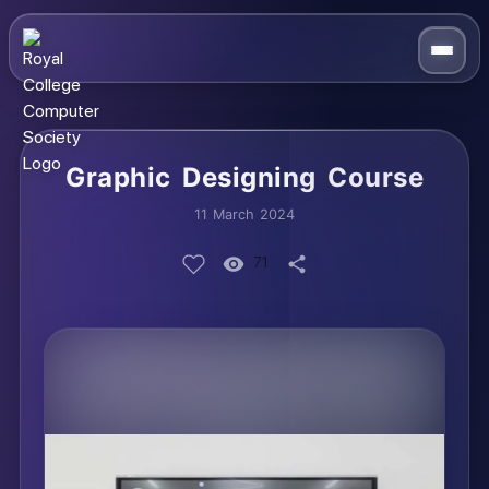
Graphic Designing Course
11 March 2024
71