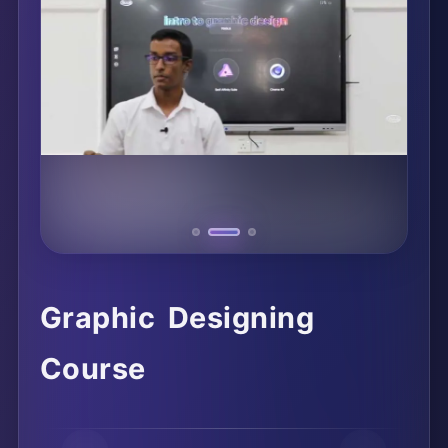
Graphic Designing
Course