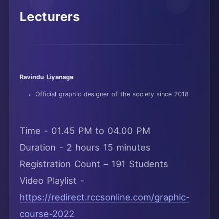
Lecturers
Ravindu Liyanage
Official graphic designer of the society since 2018
Time - 01.45 PM to 04.00 PM
Duration - 2 hours 15 minutes
Registration Count – 191 Students
Video Playlist -
https://redirect.rccsonline.com/graphic-
course-2022