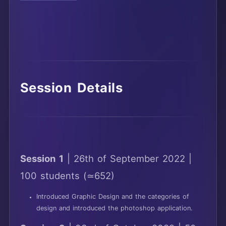
Session Details
Session 1
| 26th of September 2022 |
100 students (≃652)
Introduced Graphic Design and the categories of
design and introduced the photoshop application.