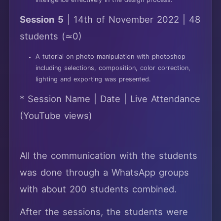
intelligence effectively in the design process.
Session 5
| 14th of November 2022 | 48
students (≃0)
A tutorial on photo manipulation with photoshop
including selections, composition, color correction,
lighting and exporting was presented.
* Session Name | Date | Live Attendance
(YouTube views)
All the communication with the students
was done through a WhatsApp groups
with about 200 students combined.
After the sessions, the students were